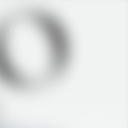
Contact