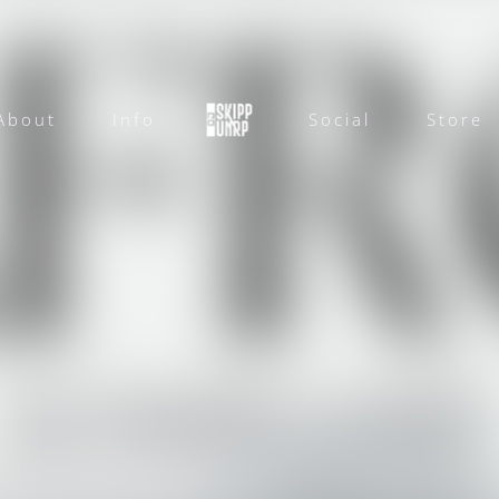
About
Info
Social
Store