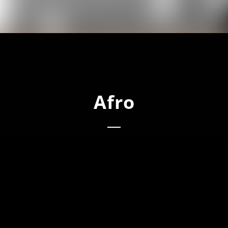
Afro
o (Main)
o (Chant Mix)
o (Percussion Mix)