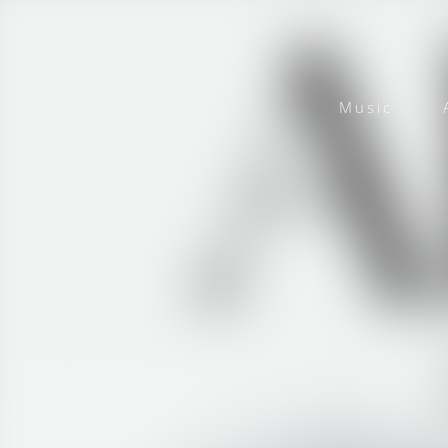
Music