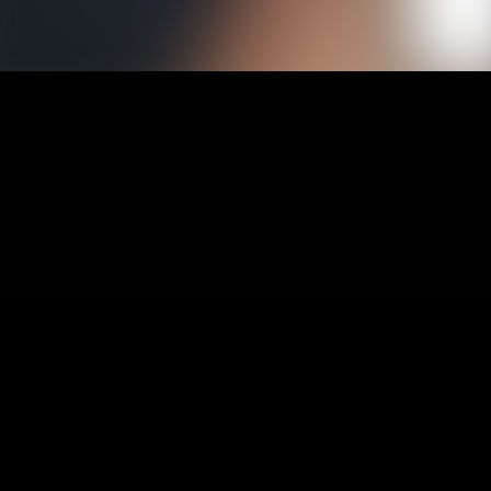
1
Afr
2
Afr
3
Afr