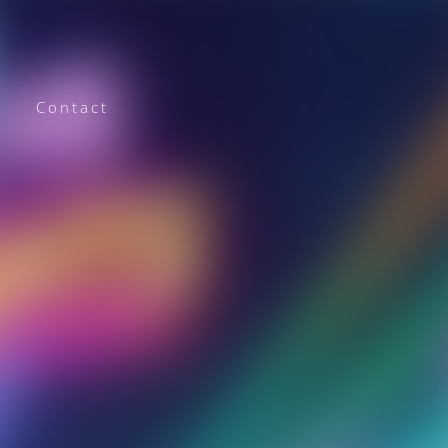
Contact