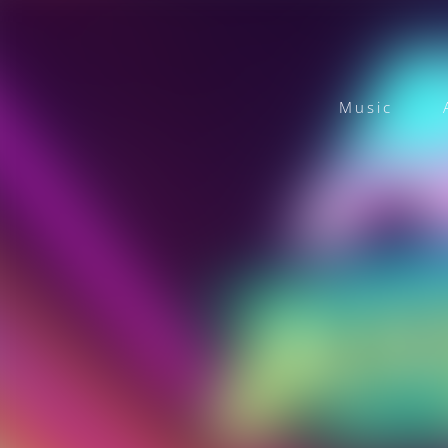
Music