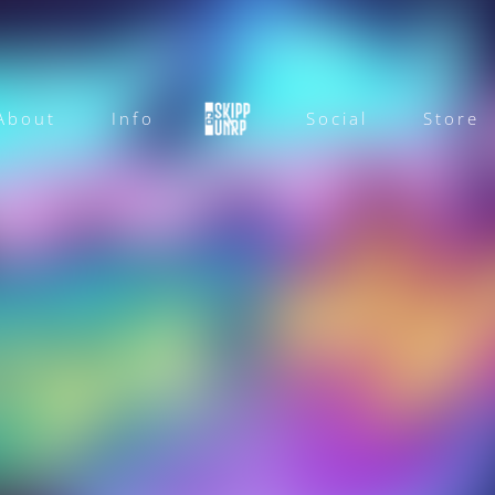
About
Info
Social
Store