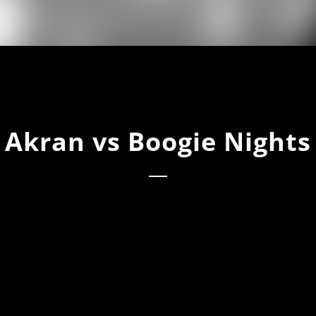
Akran vs Boogie Nights
n Vs Boogie Nights