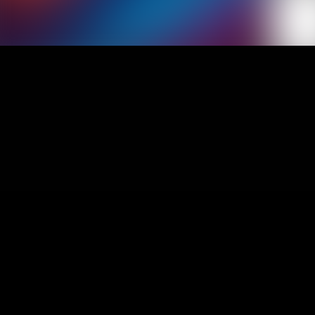
1
Aka