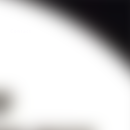
Contact