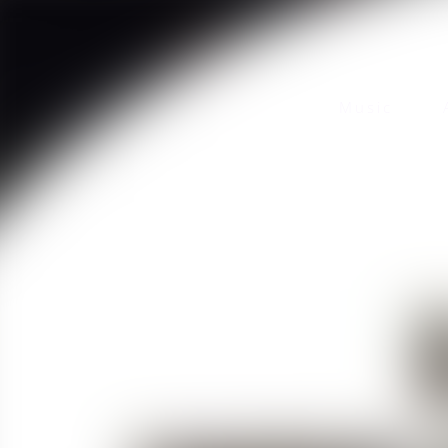
Music