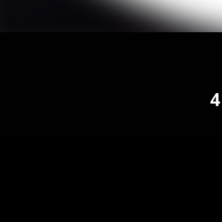
4
1
4 T
2
4 T