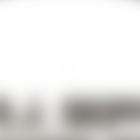
About
Info
Social
Store