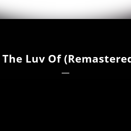
 The Luv Of (Remastere
he Luv Of (Remastered Original)
he Luv Of (Remastered Dub Mix)