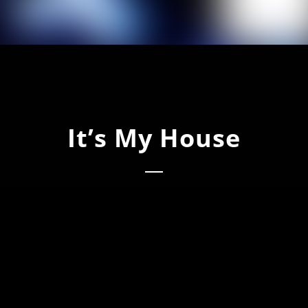
It’s My House
s My House (Main Mix)
s My House (International Dub)