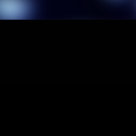
1
It'
2
It'