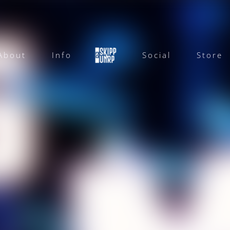
About
Info
Social
Store