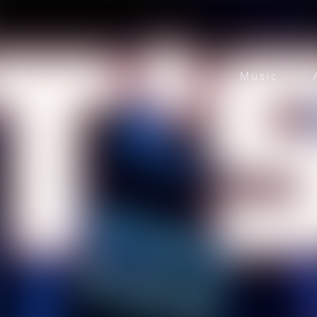
Music