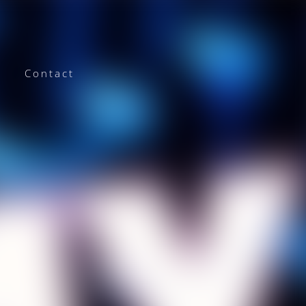
Contact