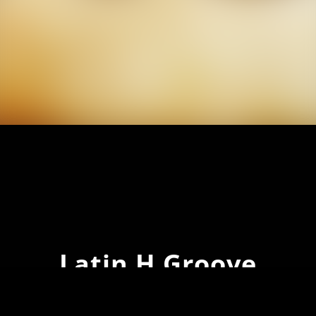
Latin H Groove