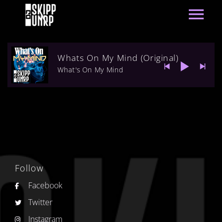
Whats On My Mind (Original)
What's On My Mind
Follow
Facebook
Twitter
Instagram