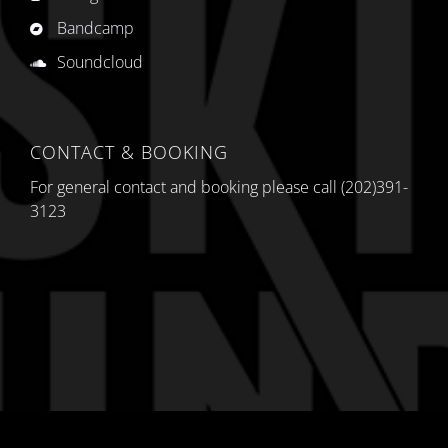
Bandcamp
Soundcloud
CONTACT & BOOKING
For general contact and booking please call (202)391-
3123