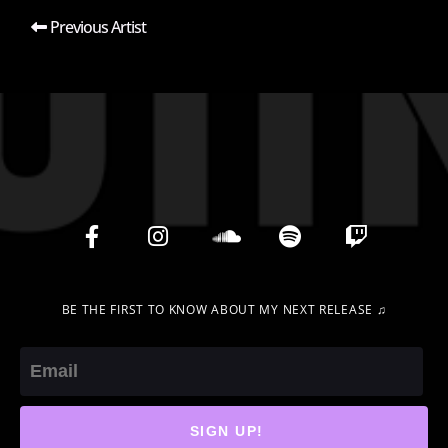
Previous Artist
BE THE FIRST TO KNOW ABOUT MY NEXT RELEASE ♫
Email
SIGN UP!