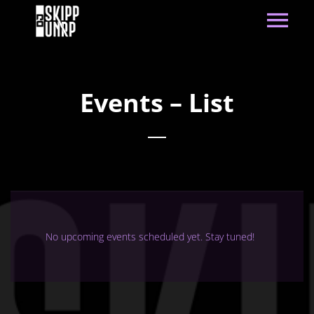
Events – List
No upcoming events scheduled yet. Stay tuned!