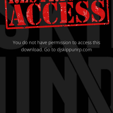
You do not have permission to access this
download.
Go to djskippunrp.com