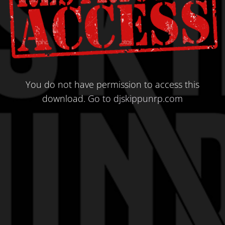
You do not have permission to access this
download.
Go to djskippunrp.com