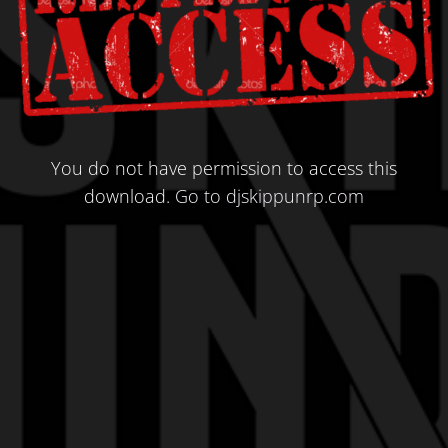
You do not have permission to access this
download.
Go to djskippunrp.com