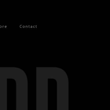
ore
Contact