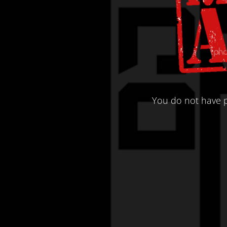
You do not have p