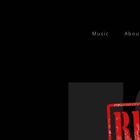
Music
Abou