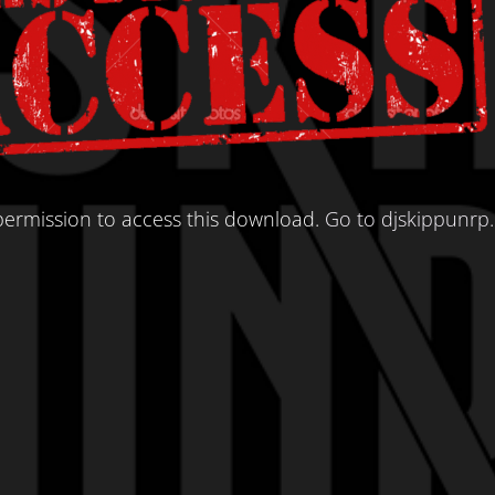
ermission to access this download.
Go to djskippunrp