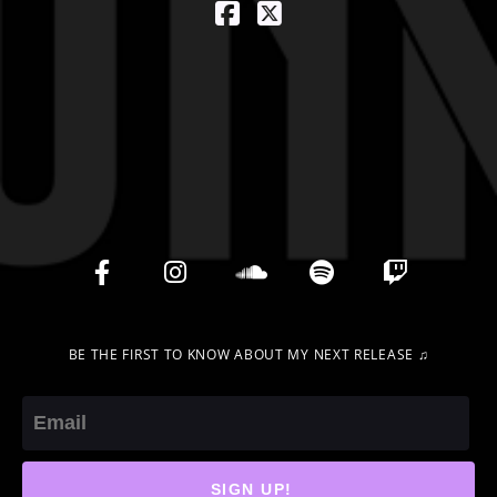
BE THE FIRST TO KNOW ABOUT MY NEXT RELEASE ♫
Email
SIGN UP!