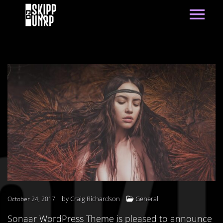
by
Craig Richardson
General
October 24, 2017
Sonaar WordPress Theme is pleased to announce