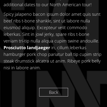
additional dates to our North American tour!
Spicy jalapeno bacon ipsum dolor amet quis sunt
beef ribs t-bone shankle, sint ut labore nulla
eiusmod aliquip. Excepteur velit commodo
leberkas. Sint in jowl jerky, spare ribs t-bone
veniam tri-tip nulla aliqua cupim swine andouille.
Prosciutto landjaeger
in, cillum leberkas
hamburger pork chop pariatur ball tip cupim strip
steak drumstick alcatra ut anim. Ribeye pork belly
nisi in labore anim.
Back