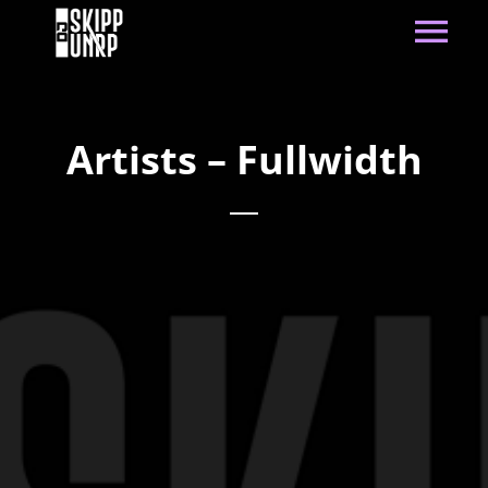
Artists – Fullwidth